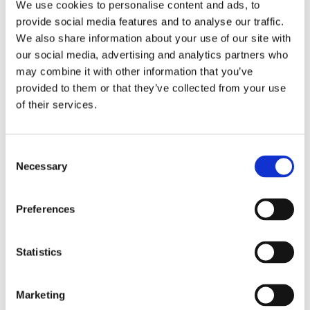
We use cookies to personalise content and ads, to
provide social media features and to analyse our traffic.
We also share information about your use of our site with
our social media, advertising and analytics partners who
may combine it with other information that you’ve
provided to them or that they’ve collected from your use
of their services.
Consent
Necessary
Selection
Preferences
Are you ready for the
“Welcome Meeting”?
Statistics
29 September, 2020
Marketing
What is a “Welcome Meeting”? The