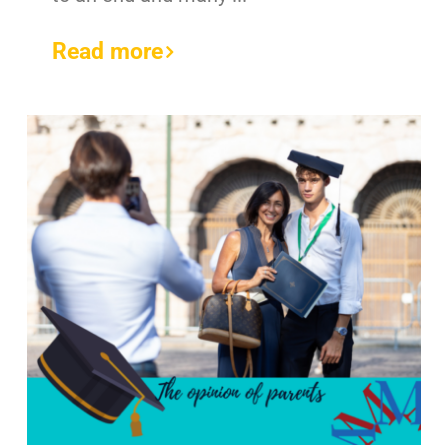
Read more