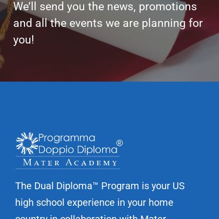
y
We’ll send you the news, promotions
P
and all the events we are planning for
o
you!
l
i
c
y
*
The Dual Diploma™ Program is your US
high school experience in your home
country in collaboration with Mater