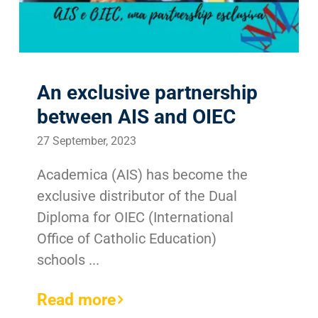
Search
for:
An exclusive partnership
between AIS and OIEC
27 September, 2023
Academica (AIS) has become the
exclusive distributor of the Dual
Diploma for OIEC (International
Office of Catholic Education)
schools ...
Read more