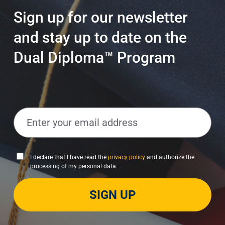
Sign up for our newsletter
and stay up to date on the
Dual Diploma™ Program
E
m
a
i
P
I declare that I have read the
privacy policy
and authorize the
l
processing of my personal data.
r
*
i
SIGN UP
v
a
c