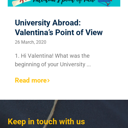
University Abroad:
Valentina’s Point of View
26 March, 2020
1. Hi Valentina! What was the
beginning of your University ...
Read more
Keep in touch with us