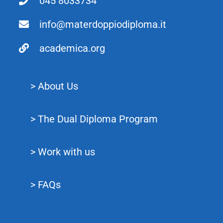
045 8033734
info@materdoppiodiploma.it
academica.org
> About Us
> The Dual Diploma Program
> Work with us
> FAQs