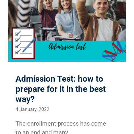
Admission Test: how to
prepare for it in the best
way?
4 January, 2022
The enrollment process has come
to an end and many ...