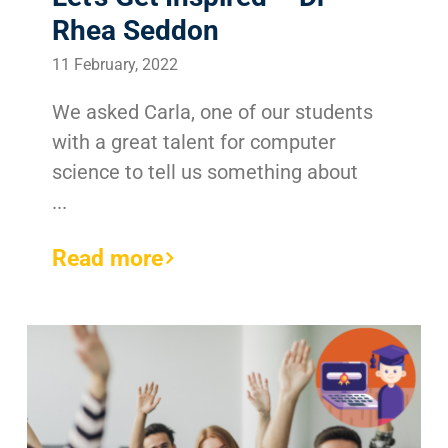
Rhea Seddon
11 February, 2022
We asked Carla, one of our students
with a great talent for computer
science to tell us something about
...
Read more