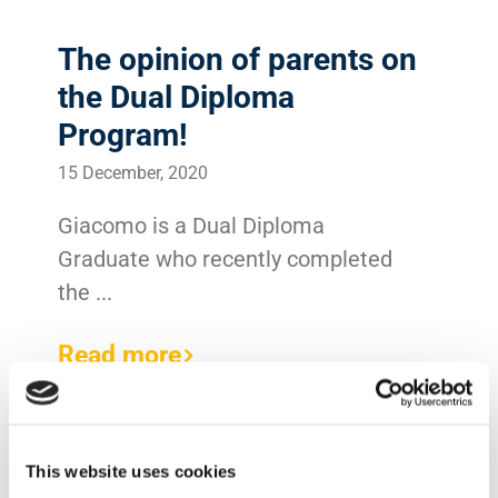
The opinion of parents on
the Dual Diploma
Program!
15 December, 2020
Giacomo is a Dual Diploma
Graduate who recently completed
the ...
Read more
This website uses cookies