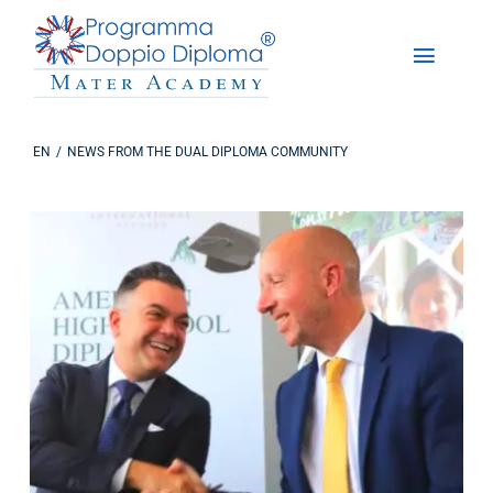
Skip
to
Toggle
content
Naviga
About Us
EN
NEWS FROM THE DUAL DIPLOMA COMMUNITY
The Dual Diploma Program
Enrollments
DD Experience
Studying in America
Contact us