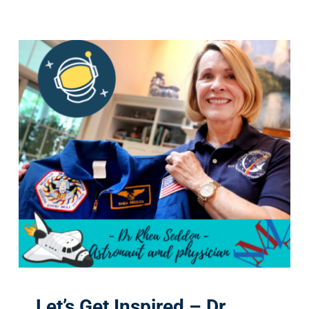
Let’s Get Inspired – Dr