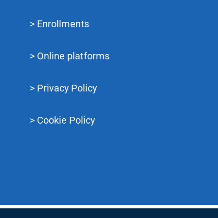
> Enrollments
> Online platforms
> Privacy Policy
> Cookie Policy