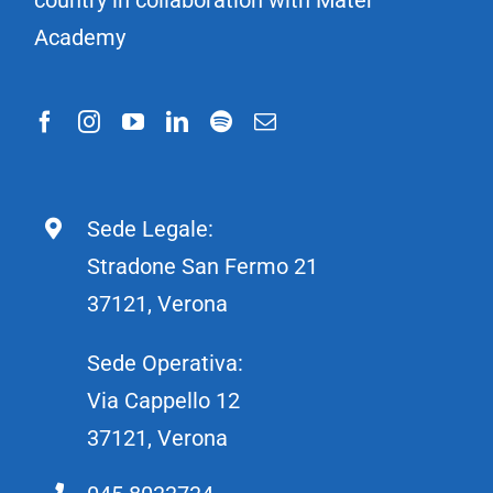
Academy
Sede Legale:
Stradone San Fermo 21
37121, Verona
Sede Operativa:
Via Cappello 12
37121, Verona