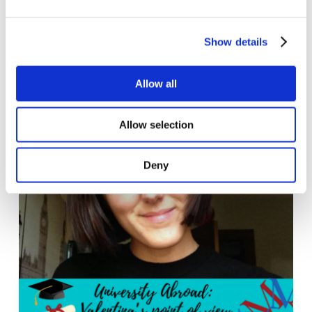
Welcome Meeting is the ...
Show details
Read more
Allow all
Allow selection
Deny