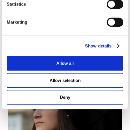
Statistics
classmates and teachers.
Marketing
Find out more >
Show details
Allow all
Allow selection
Deny