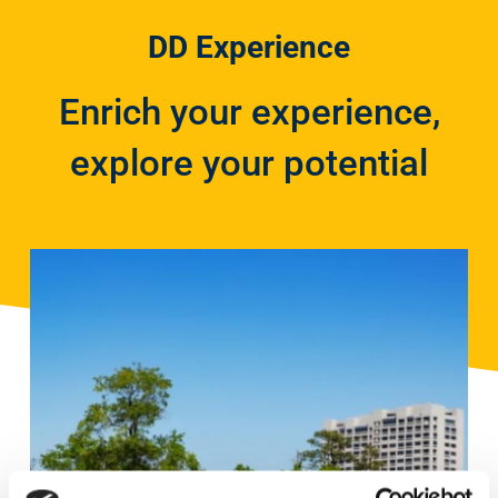
DD Experience
Enrich your experience,
explore your potential