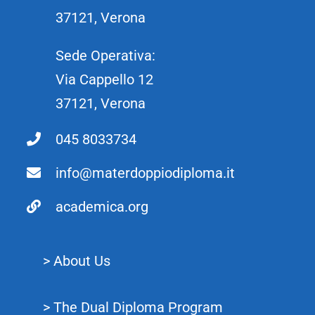
37121, Verona
Sede Operativa:
Via Cappello 12
37121, Verona
045 8033734
info@materdoppiodiploma.it
academica.org
> About Us
> The Dual Diploma Program