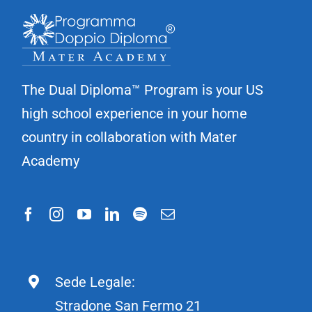
The Dual Diploma™ Program is your US
high school experience in your home
country in collaboration with Mater
Academy
Sede Legale:
Stradone San Fermo 21