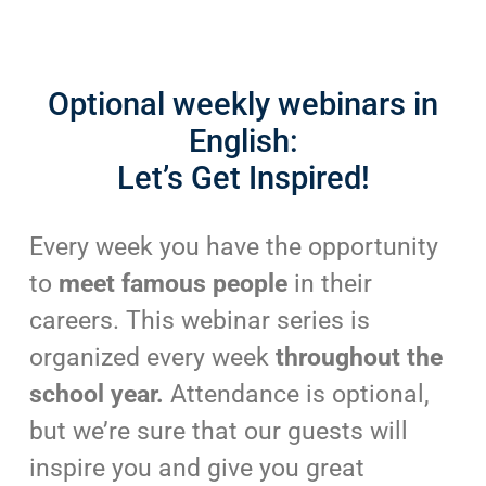
Optional weekly webinars in
English:
Let’s Get Inspired!
Every week you have the opportunity
to
meet famous people
in their
careers. This webinar series is
organized every week
throughout the
school year.
Attendance is optional,
but we’re sure that our guests will
inspire you and give you great