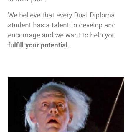
We believe that every Dual Diploma
student has a talent to develop and
encourage and we want to help you
fulfill your potential
.