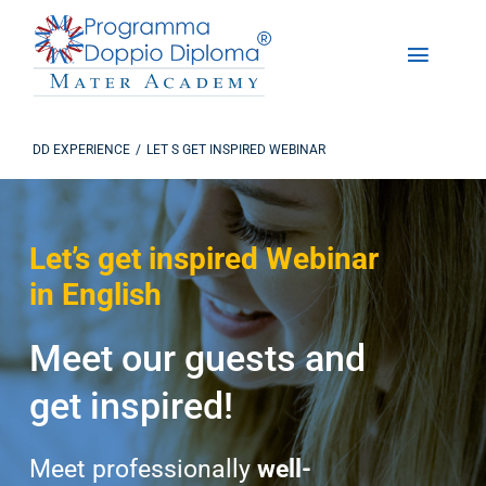
Skip
to
Toggle
content
Naviga
About Us
DD EXPERIENCE
LET S GET INSPIRED WEBINAR
The Dual Diploma Program
Let’s get inspired Webinar
Enrollments
in English
DD Experience
Meet our guests and
Studying in America
get inspired!
Contact us
Meet professionally
well-