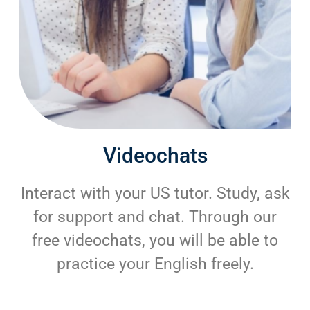
Videochats
Interact with your US tutor. Study, ask
for support and chat. Through our
free videochats, you will be able to
practice your English freely.