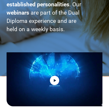
Search
established personalities
. Our
for:
webinars
are part of the Dual
Diploma experience and are
held on a weekly basis.