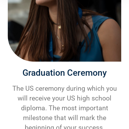
Graduation Ceremony
The US ceremony during which you
will receive your US high school
diploma. The most important
milestone that will mark the
beginning of your success.