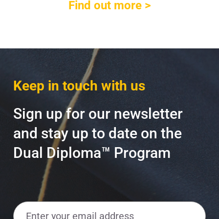
Find out more >
Keep in touch with us
Sign up for our newsletter
and stay up to date on the
Dual Diploma™ Program
E
m