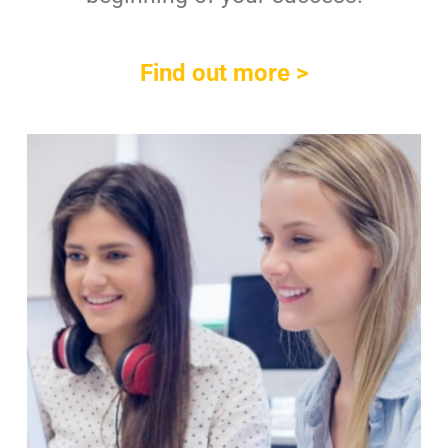
Find out more >