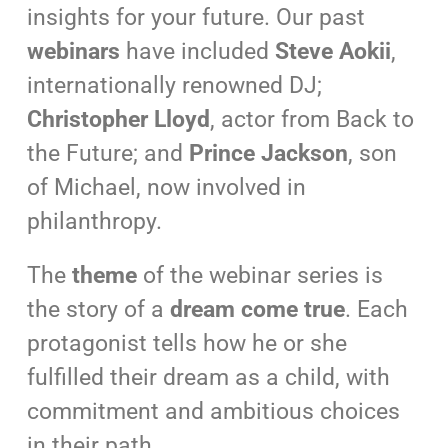
insights for your future. Our past
webinars
have included
Steve Aokii
,
internationally renowned DJ;
Christopher Lloyd
, actor from Back to
the Future; and
Prince Jackson
, son
of Michael, now involved in
philanthropy.
The
theme
of the webinar series is
the story of a
dream come true
. Each
protagonist tells how he or she
fulfilled their dream as a child, with
commitment and ambitious choices
in their path.