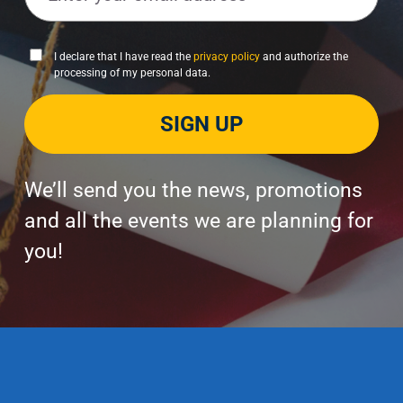
a
i
P
I declare that I have read the
privacy policy
and authorize the
l
processing of my personal data.
r
*
i
SIGN UP
v
a
c
y
We’ll send you the news, promotions
P
and all the events we are planning for
o
you!
l
i
c
y
*