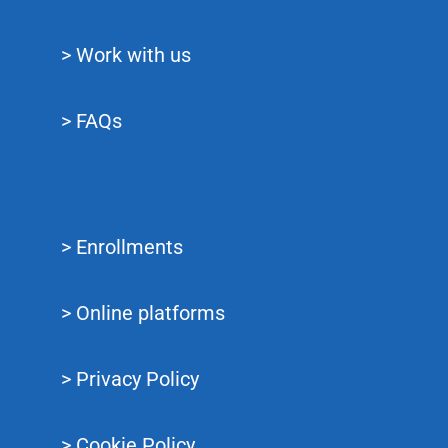
> Work with us
> FAQs
> Enrollments
> Online platforms
> Privacy Policy
> Cookie Policy