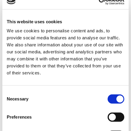
This website uses cookies
We use cookies to personalise content and ads, to
provide social media features and to analyse our traffic.
We also share information about your use of our site with
our social media, advertising and analytics partners who
may combine it with other information that you’ve
provided to them or that they’ve collected from your use
of their services.
Study trip to Miami
Consent
Necessary
Selection
The optional summer stay at the
Mater Academy High School in
Preferences
Miami, USA. Meet your new American